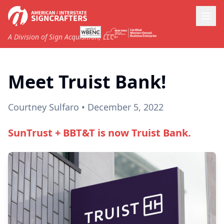
A Division of Sign Acquisition, LLC
Meet Truist Bank!
Courtney Sulfaro
• December 5, 2022
SunTrust + BBT&T is now Truist Bank.