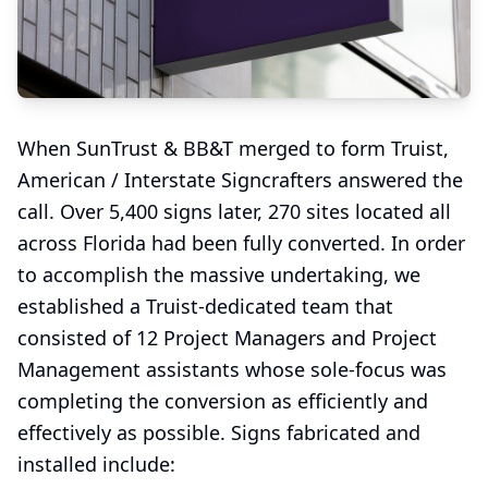
When SunTrust & BB&T merged to form Truist,
American / Interstate Signcrafters answered the
call. Over 5,400 signs later, 270 sites located all
across Florida had been fully converted. In order
to accomplish the massive undertaking, we
established a Truist-dedicated team that
consisted of 12 Project Managers and Project
Management assistants whose sole-focus was
completing the conversion as efficiently and
effectively as possible. Signs fabricated and
installed include: