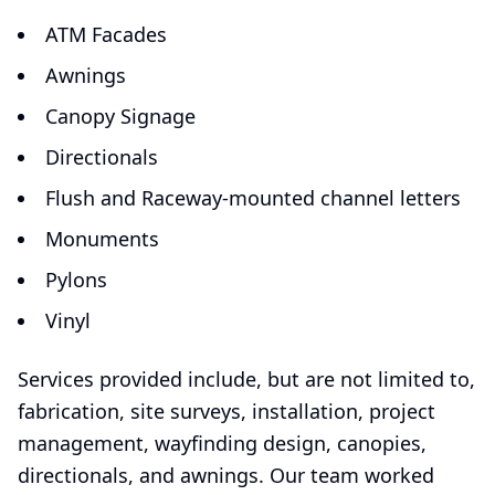
ATM Facades
Awnings
Canopy Signage
Directionals
Flush and Raceway-mounted channel letters
Monuments
Pylons
Vinyl
Services provided include, but are not limited to,
fabrication, site surveys, installation, project
management, wayfinding design, canopies,
directionals, and awnings. Our team worked