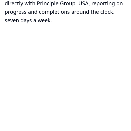
directly with Principle Group, USA, reporting on
progress and completions around the clock,
seven days a week.